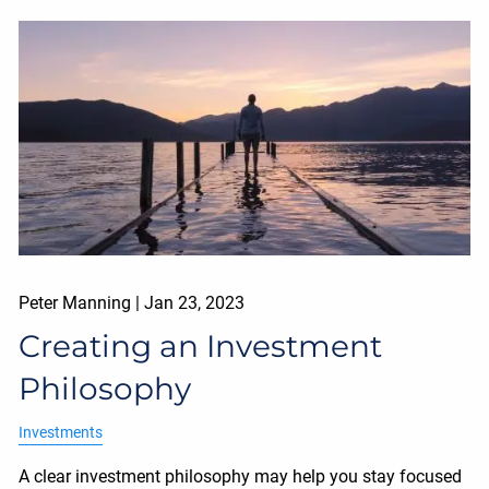
Peter Manning |
Jan 23, 2023
Creating an Investment
Philosophy
Investments
A clear investment philosophy may help you stay focused