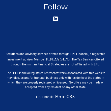
Follow
Securities and advisory services offered through LPL Financial, a registered
FINRA
SIPC
/
.
investment advisor, Member
The Tax Services offered
through Helmsman Financial Strategies are not affiliated with LPL.
The LPL Financial registered representative(s) associated with this website
may discuss and/or transact business only with residents of the states in
which they are properly registered or licensed. No offers may be made or
accepted from any resident of any other state.
Form CRS
LPL Financial