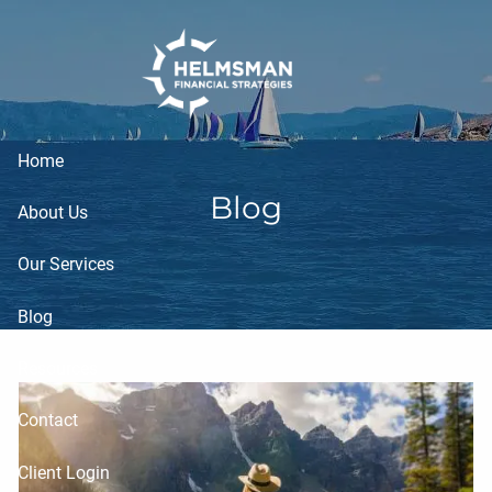
Skip to main content
Home
Blog
About Us
Our Services
Blog
Resources
Contact
Client Login