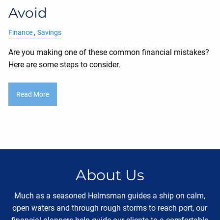
Avoid
Finance
Savings
Are you making one of these common financial mistakes?
Here are some steps to consider.
Read More
About Us
Much as a seasoned Helmsman guides a ship on calm,
open waters and through rough storms to reach port, our