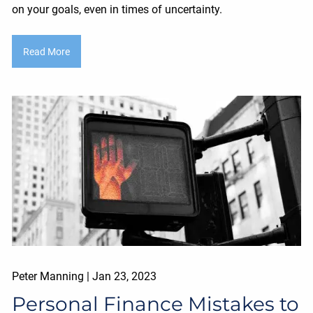
on your goals, even in times of uncertainty.
Read More
Peter Manning |
Jan 23, 2023
Personal Finance Mistakes to