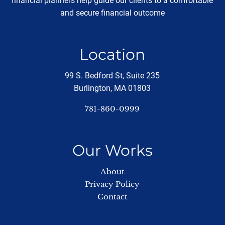
financial planners help guide our clients to a comfortable
and secure financial outcome
Location
99 S. Bedford St, Suite 235
Burlington, MA 01803
781-860-0999
Our Works
About
Privacy Policy
Contact