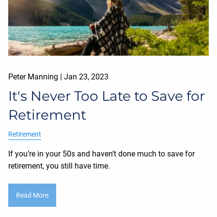
Peter Manning |
Jan 23, 2023
It's Never Too Late to Save for
Retirement
Retirement
If you’re in your 50s and haven’t done much to save for
retirement, you still have time.
Read More