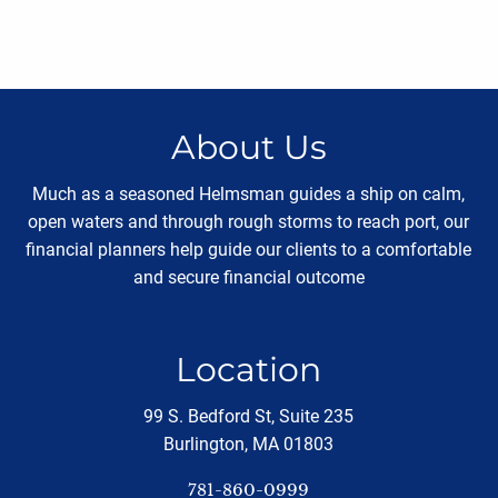
About Us
Much as a seasoned Helmsman guides a ship on calm,
open waters and through rough storms to reach port, our
financial planners help guide our clients to a comfortable
and secure financial outcome
Location
99 S. Bedford St, Suite 235
Burlington, MA 01803
781-860-0999