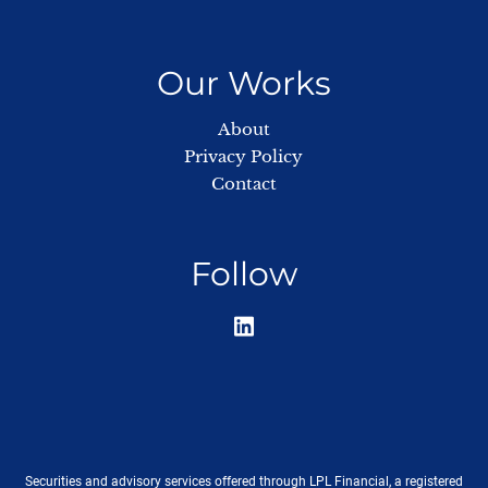
Our Works
About
Privacy Policy
Contact
Follow
Securities and advisory services offered through LPL Financial, a registered